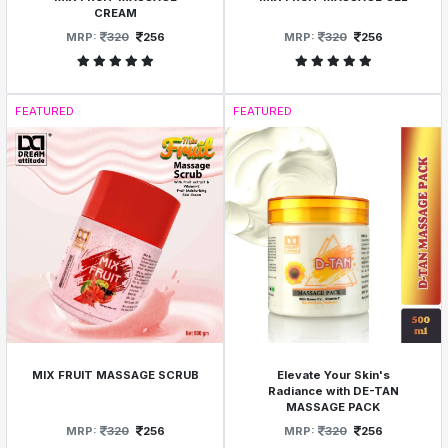
CREAM
MRP:
320
256
MRP:
320
256
FEATURED
FEATURED
MIX FRUIT MASSAGE SCRUB
Elevate Your Skin's
Radiance with DE-TAN
MASSAGE PACK
MRP:
320
256
MRP:
320
256