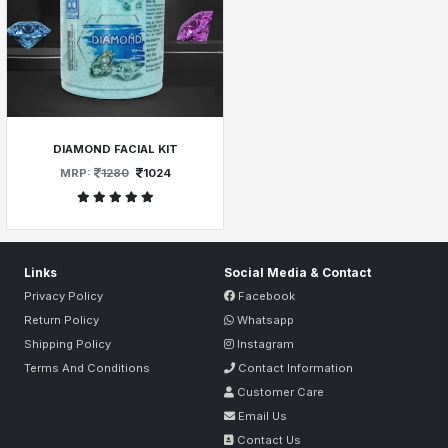
DIAMOND FACIAL KIT
MRP:
1280
1024
Links
Social Media & Contact
Privacy Policy
Facebook
Return Policy
Whatsapp
Shipping Policy
Instagram
Terms And Conditions
Contact Information
Customer Care
Email Us
Contact Us