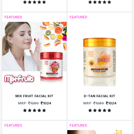
FEATURED
FEATURED
MIX FRUIT FACIAL KIT
D-TAN FACIAL KIT
MRP:
1280
1024
MRP:
1280
1024
FEATURED
FEATURED