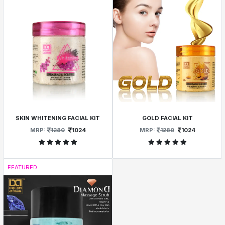
SKIN WHITENING FACIAL KIT
GOLD FACIAL KIT
MRP:
1280
1024
MRP:
1280
1024
FEATURED