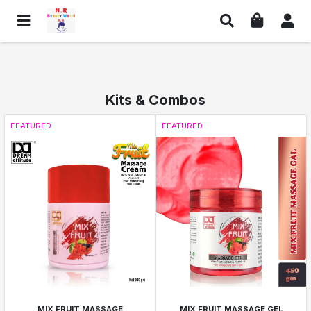
Kits & Combos
FEATURED
FEATURED
MIX FRUIT MASSAGE
MIX FRUIT MASSAGE GEL