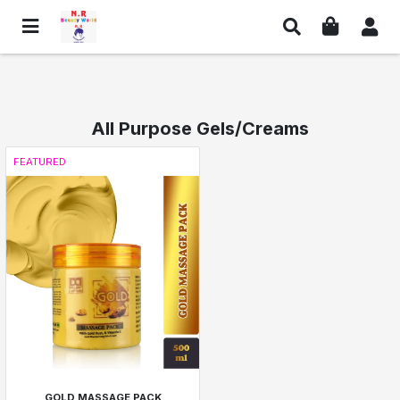
All Purpose Gels/Creams
FEATURED
GOLD MASSAGE PACK