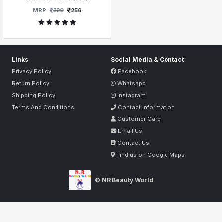
MRP:
320
256
Links
Social Media & Contact
Privacy Policy
Facebook
Return Policy
Whatsapp
Shipping Policy
Instagram
Terms And Conditions
Contact Information
Customer Care
Email Us
Contact Us
Find us on Google Maps
© NR Beauty World