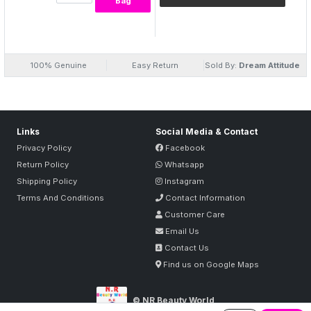
Bag
WHITENING FACE PACK ENRICHED WITH GRAPE FRUIT OIL
PROVIDES FRESHNESS AND NATURAL MOISTURE TO THE SKIN.
GRAPEFRUIT OIL HAS A SHARP, REFRESHING, CITRUS PERFUME
AND STIMULATES THE LYMPHATIC SYSTEM AND REMOVES
EXCESS WATER FROM THE SKIN.
100% Genuine
Easy Return
Sold By:
Dream Attitude
Links
Social Media & Contact
Privacy Policy
Facebook
Return Policy
Whatsapp
Shipping Policy
Instagram
Terms And Conditions
Contact Information
Customer Care
Email Us
Contact Us
Find us on Google Maps
© NR Beauty World