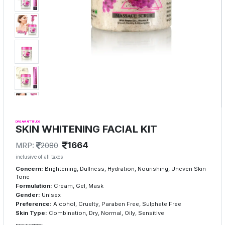
DREAM ATTITUDE
SKIN WHITENING FACIAL KIT
1664
MRP:
2080
inclusive of all taxes
Concern:
Brightening, Dullness, Hydration, Nourishing, Uneven Skin
Tone
Formulation:
Cream, Gel, Mask
Gender:
Unisex
Preference:
Alcohol, Cruelty, Paraben Free, Sulphate Free
Skin Type:
Combination, Dry, Normal, Oily, Sensitive
Select Size/Variant: