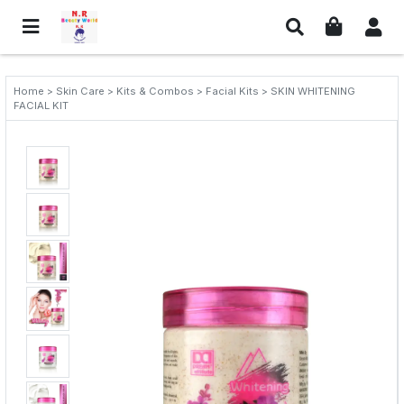
Home > Skin Care > Kits & Combos > Facial Kits > SKIN WHITENING
FACIAL KIT