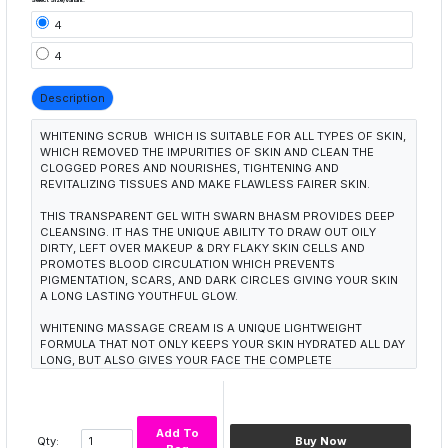
4
4
Description
WHITENING SCRUB WHICH IS SUITABLE FOR ALL TYPES OF SKIN,
WHICH REMOVED THE IMPURITIES OF SKIN AND CLEAN THE
CLOGGED PORES AND NOURISHES, TIGHTENING AND
REVITALIZING TISSUES AND MAKE FLAWLESS FAIRER SKIN.
THIS TRANSPARENT GEL WITH SWARN BHASM PROVIDES DEEP
CLEANSING. IT HAS THE UNIQUE ABILITY TO DRAW OUT OILY
DIRTY, LEFT OVER MAKEUP & DRY FLAKY SKIN CELLS AND
PROMOTES BLOOD CIRCULATION WHICH PREVENTS
PIGMENTATION, SCARS, AND DARK CIRCLES GIVING YOUR SKIN
A LONG LASTING YOUTHFUL GLOW.
WHITENING MASSAGE CREAM IS A UNIQUE LIGHTWEIGHT
FORMULA THAT NOT ONLY KEEPS YOUR SKIN HYDRATED ALL DAY
LONG, BUT ALSO GIVES YOUR FACE THE COMPLETE
NOURISHMENT AND PROTECTION IT NEEDS. IT SPREADS EASILY
AND IS LIGHT AND SILKY TO TOUCH. THIS UNIQUE CREAM
QUINCES YOUR SKINS THIRST WITH NATURAL WAY. DEEP
HYDRATION THAT LASTS ALL DAY, GIVING YOU A MORE RADIANT,
Add To
FIRMER AND SMOOTHER COMPLEXION.
Qty:
Buy Now