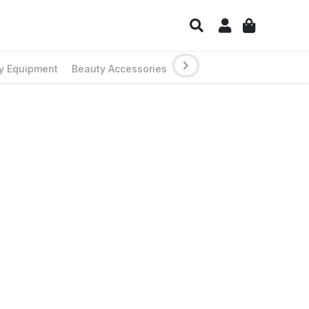
y Equipment
Beauty Accessories