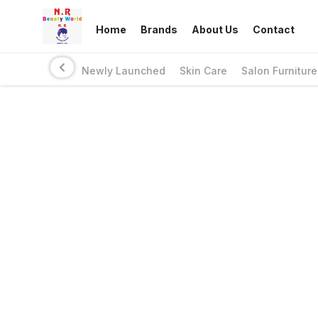
Home
Brands
About Us
Contact
Newly Launched
Skin Care
Salon Furniture
Links
Privacy Policy
Return Policy
Shipping Policy
Terms And Conditions