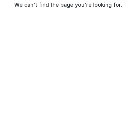
We can't find the page you're looking for.
© NR Beauty World