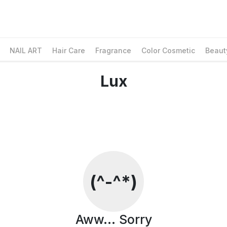
NAIL ART
Hair Care
Fragrance
Color Cosmetic
Beaut
Lux
Social Media & Contact
Facebook
Whatsapp
Instagram
Contact Information
Customer Care
(^-^*)
Email Us
Contact Us
Find us on Google Maps
Aww... Sorry