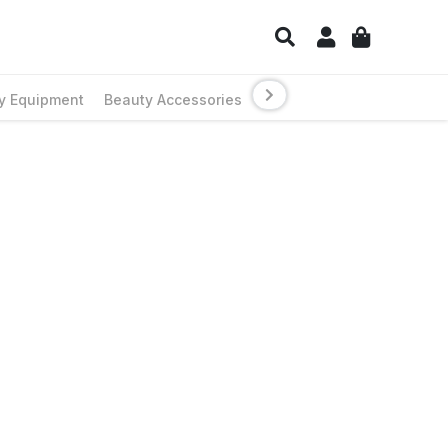
y Equipment
Beauty Accessories