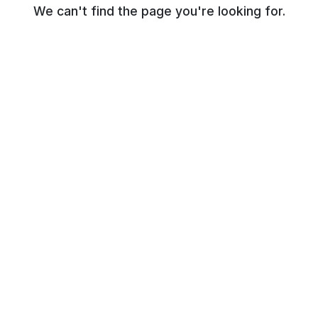
We can't find the page you're looking for.
© NR Beauty World