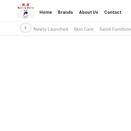
Home
Brands
About Us
Contact
Newly Launched
Skin Care
Salon Furniture
Links
Privacy Policy
Return Policy
Shipping Policy
Terms And Conditions