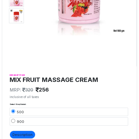
DREAM ATTITUDE
MIX FRUIT MASSAGE CREAM
256
MRP:
320
inclusive of all taxes
Select Size/Variant:
500
900
Description