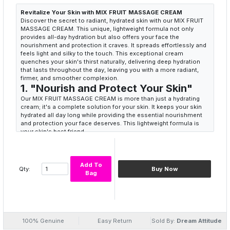
Revitalize Your Skin with MIX FRUIT MASSAGE CREAM
Discover the secret to radiant, hydrated skin with our MIX FRUIT
MASSAGE CREAM. This unique, lightweight formula not only
provides all-day hydration but also offers your face the
nourishment and protection it craves. It spreads effortlessly and
feels light and silky to the touch. This exceptional cream
quenches your skin's thirst naturally, delivering deep hydration
that lasts throughout the day, leaving you with a more radiant,
firmer, and smoother complexion.
1. "Nourish and Protect Your Skin"
Our MIX FRUIT MASSAGE CREAM is more than just a hydrating
cream; it's a complete solution for your skin. It keeps your skin
hydrated all day long while providing the essential nourishment
and protection your face deserves. This lightweight formula is
your skin's best friend.
Keywords: MIX FRUIT MASSAGE CREAM, Hydration, Nourishment,
Skin Protection, Lightweight Formula
2. "A Luxurious Touch"
Add To
Experience the luxury of a cream that not only hydrates but also
Qty:
Buy Now
Bag
feels light and silky to the touch. As you apply this unique cream,
you'll feel an instant difference in how your skin absorbs it. It's a
touch of luxury in your daily skincare routine.
Keywords: Silky Texture, Luxurious Feel, Hydration, Unique
Cream, Skin Absorption
3. "Radiant, Firm, and Smooth"
100% Genuine
Easy Return
Sold By:
Dream Attitude