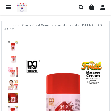
Home > Skin Care > Kits & Combos > Facial Kits > MIX FRUIT MASSAGE
CREAM