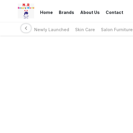
Home
Brands
About Us
Contact
Newly Launched
Skin Care
Salon Furniture
Links
Privacy Policy
Return Policy
Shipping Policy
Terms And Conditions