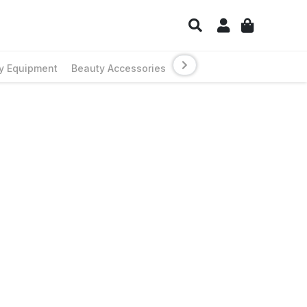
y Equipment
Beauty Accessories