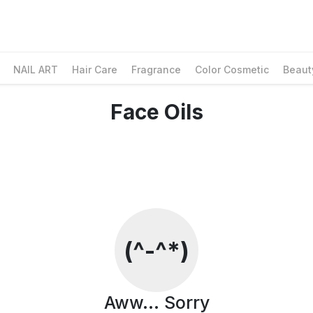
NAIL ART
Hair Care
Fragrance
Color Cosmetic
Beaut
Face Oils
Social Media & Contact
Facebook
Whatsapp
Instagram
Contact Information
Customer Care
(^-^*)
Email Us
Contact Us
Find us on Google Maps
Aww... Sorry