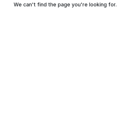
We can't find the page you're looking for.
© NR Beauty World