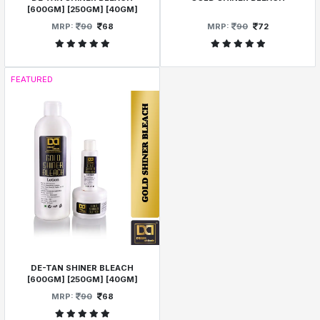
[600GM] [250GM] [40GM]
MRP:
90
68
MRP:
90
72
FEATURED
DE-TAN SHINER BLEACH
[600GM] [250GM] [40GM]
MRP:
90
68