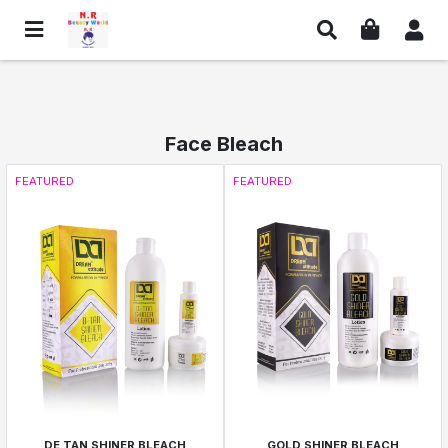
Face Bleach
FEATURED
FEATURED
DE TAN SHINER BLEACH
GOLD SHINER BLEACH