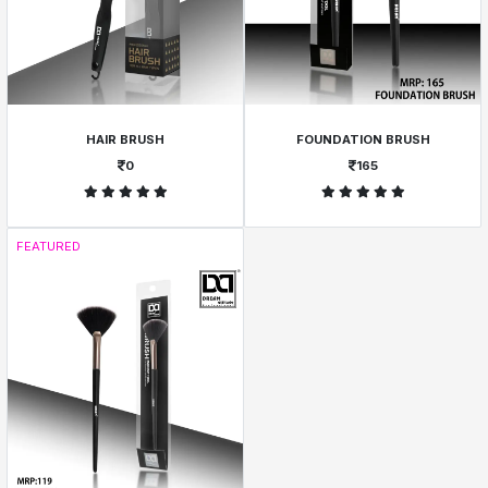
HAIR BRUSH
FOUNDATION BRUSH
0
165
FEATURED