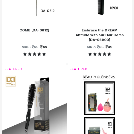
COMB [DA-0812]
Embrace the DREAM
Attitude with our Hair Comb
[DA-06900]
MRP:
65
49
MRP:
65
49
FEATURED
FEATURED