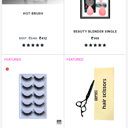
HOT BRUSH
BEAUTY BLENDER SINGLE
MRP:
549
412
149
FEATURED
FEATURED