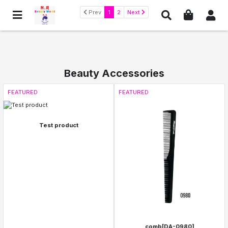
Prev
1
2
Next
Beauty Accessories
FEATURED
FEATURED
Test product
comb[DA-0980]