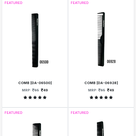
FEATURED
FEATURED
COMB [DA-06500]
COMB [DA-06928]
MRP:
65
49
MRP:
65
49
FEATURED
FEATURED