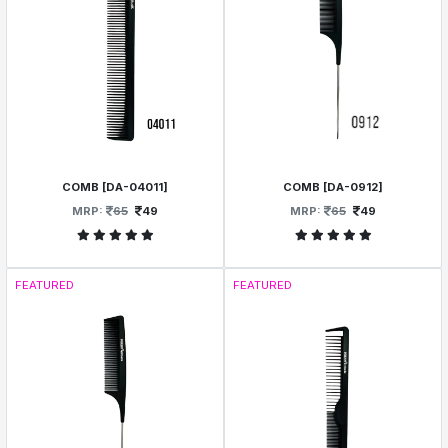
COMB [DA-04011]
COMB [DA-0912]
MRP:
65
49
MRP:
65
49
FEATURED
FEATURED