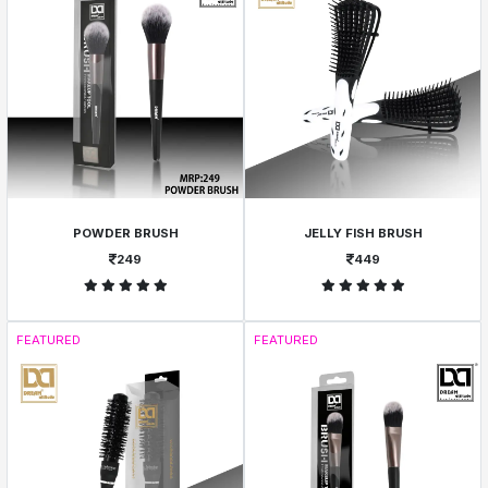
POWDER BRUSH
JELLY FISH BRUSH
249
449
FEATURED
FEATURED