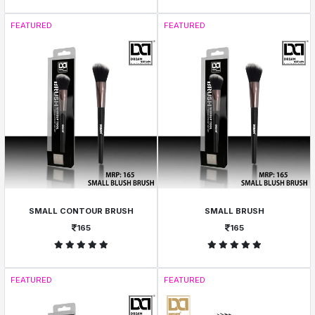
FEATURED
FEATURED
SMALL CONTOUR BRUSH
SMALL BRUSH
165
165
FEATURED
FEATURED