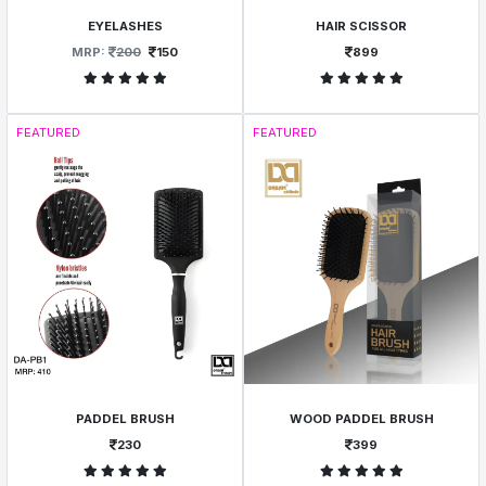
EYELASHES
HAIR SCISSOR
MRP:
200
150
899
FEATURED
FEATURED
PADDEL BRUSH
WOOD PADDEL BRUSH
230
399