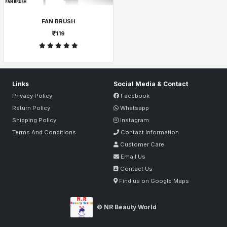
FAN BRUSH
119
Links
Social Media & Contact
Privacy Policy
Facebook
Return Policy
Whatsapp
Shipping Policy
Instagram
Terms And Conditions
Contact Information
Customer Care
Email Us
Contact Us
Find us on Google Maps
© NR Beauty World