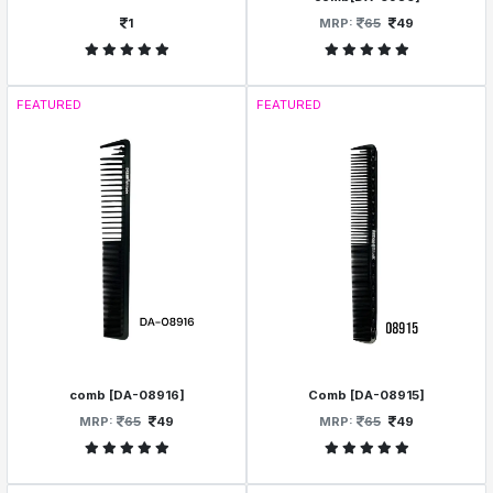
1
MRP:
65
49
FEATURED
FEATURED
comb [DA-08916]
Comb [DA-08915]
MRP:
65
49
MRP:
65
49