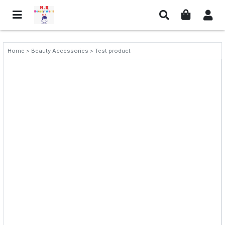
Home > Beauty Accessories > Test product