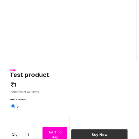
BRAND
Test product
1
inclusive of all taxes
Select Size/Variant:
xl
Add To
Qty:
Buy Now
Bag