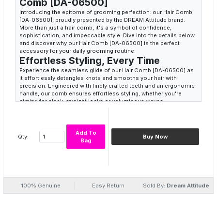
Comb [DA-06500]
Introducing the epitome of grooming perfection: our Hair Comb
[DA-06500], proudly presented by the DREAM Attitude brand.
More than just a hair comb, it's a symbol of confidence,
sophistication, and impeccable style. Dive into the details below
and discover why our Hair Comb [DA-06500] is the perfect
accessory for your daily grooming routine.
Effortless Styling, Every Time
Experience the seamless glide of our Hair Comb [DA-06500] as
it effortlessly detangles knots and smooths your hair with
precision. Engineered with finely crafted teeth and an ergonomic
handle, our comb ensures effortless styling, whether you're
aiming for sleek, straight locks or voluminous waves.
Unleash Your Inner Confidence
Our Hair Comb [DA-06500] isn't just a grooming tool; it's a
confidence booster. With each stroke, feel the empowerment as
Add To
your hair transforms into a masterpiece of style and elegance.
Qty:
Buy Now
Bag
Embrace the DREAM attitude and unleash your inner confidence
with our Hair Comb [DA-06500].
Crafted for Quality and Durability
Crafted from premium materials and built to last, our Hair Comb
[DA-06500] is designed to withstand the demands of daily
100% Genuine
Easy Return
Sold By:
Dream Attitude
grooming. Whether you're at home, at work, or on the go, our
comb is your trusted companion for achieving flawless hair every
day.