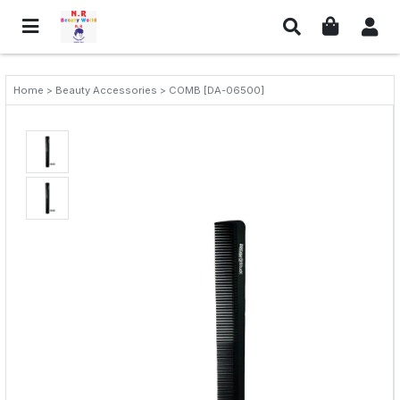
Home > Beauty Accessories > COMB [DA-06500]