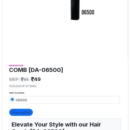
DREAM ATTITUDE
COMB [DA-06500]
49
MRP:
65
inclusive of all taxes
Select Size/Variant:
06500
Description
Elevate Your Style with our Hair