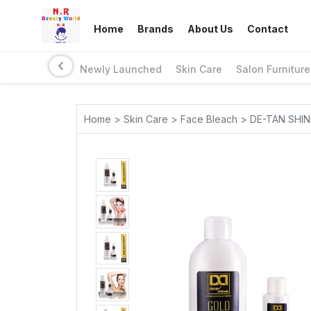
Home
Brands
About Us
Contact
Newly Launched
Skin Care
Salon Furniture
Home > Skin Care > Face Bleach > DE-TAN SH