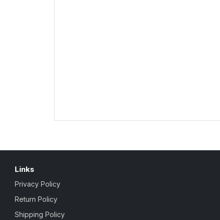
Links
Privacy Policy
Return Policy
Shipping Policy