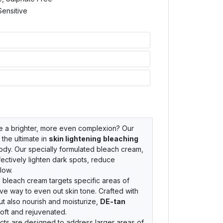
Sensitive
ve a brighter, more even complexion? Our
 the ultimate in
skin lightening
bleaching
body. Our specially formulated bleach cream,
fectively lighten dark spots, reduce
low.
e bleach cream targets specific areas of
ive way to even out skin tone. Crafted with
but also nourish and moisturize,
DE-tan
oft and rejuvenated.
ts are designed to address larger areas of