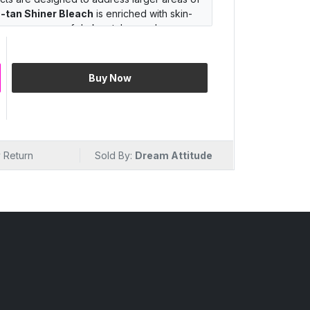
-tan Shiner Bleach
is enriched with skin-
the appearance of dark patches and
plexion from head to toe.
 the best
skin bleaching cream
, which is
 to deliver noticeable results without
Buy Now
rgeting specific areas or seeking overall
om
DREAM Attitude
offers a solution for
ence with our top-quality skin bleaching
 power of
DE-tan Shiner Bleach
and reveal
 Return
Sold By:
Dream Attitude