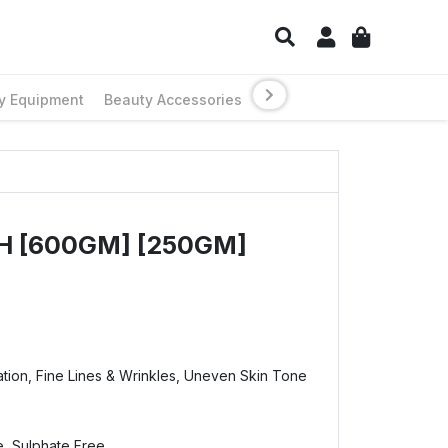
y Equipment
Beauty Accessories
H [600GM] [250GM]
tion, Fine Lines & Wrinkles, Uneven Skin Tone
e, Sulphate Free