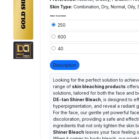
Skin Type:
Combination, Dry, Normal, Oily, 
Select Size/Variant:
250
600
40
Description
Looking for the perfect solution to achie
range of
skin bleaching products
offers
solutions, tailored for both the face and 
DE-tan Shiner Bleach
, is designed to ef
hyperpigmentation, and reveal a radiant g
For the face, our gentle yet powerful fac
discoloration, providing a safe and effect
ingredients that not only lighten the skin 
Shiner Bleach
leaves your face feeling s
When it comes to body bleach, our produc