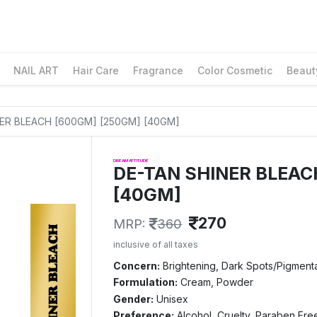
NAIL ART
Hair Care
Fragrance
Color Cosmetic
Beaut
INER BLEACH [600GM] [250GM] [40GM]
DREAM ATTITUDE
DE-TAN SHINER BLEAC
[40GM]
270
MRP:
360
inclusive of all taxes
Concern:
Brightening, Dark Spots/Pigmenta
Formulation:
Cream, Powder
Gender:
Unisex
Preference:
Alcohol, Cruelty, Paraben Fre