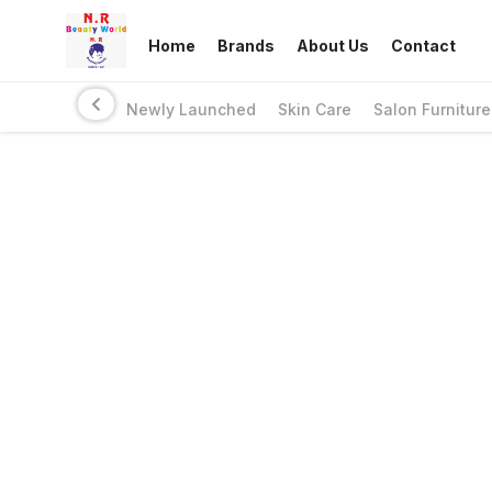
Home
Brands
About Us
Contact
Newly Launched
Skin Care
Salon Furniture
Links
Privacy Policy
Return Policy
Shipping Policy
Terms And Conditions