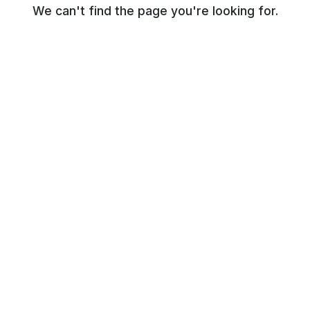
We can't find the page you're looking for.
© NR Beauty World