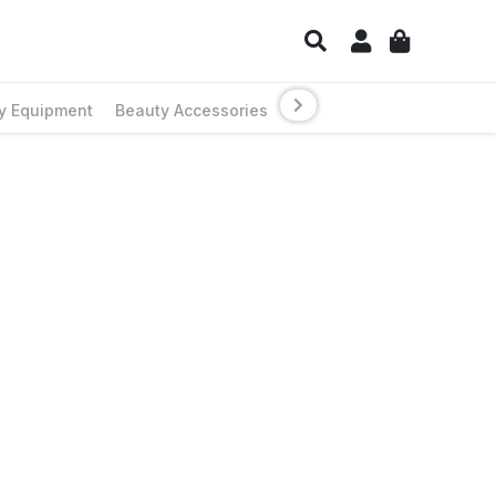
y Equipment
Beauty Accessories