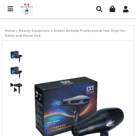
Home > Beauty Equipment > Dream Attitude Professional Hair Dryer for
Salon and Home Use