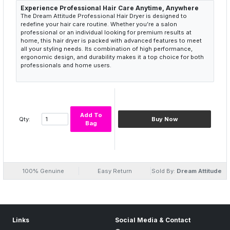
Experience Professional Hair Care Anytime, Anywhere
The Dream Attitude Professional Hair Dryer is designed to
redefine your hair care routine. Whether you’re a salon
professional or an individual looking for premium results at
home, this hair dryer is packed with advanced features to meet
all your styling needs. Its combination of high performance,
ergonomic design, and durability makes it a top choice for both
professionals and home users.
Add To
Qty:
Buy Now
Bag
100% Genuine
Easy Return
Sold By:
Dream Attitude
Links
Social Media & Contact