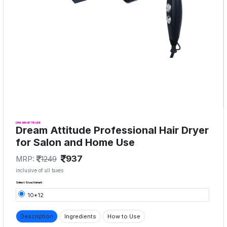
DREAM ATTITUDE
Dream Attitude Professional Hair Dryer
for Salon and Home Use
937
MRP:
1249
inclusive of all taxes
Select Size/Variant:
10*12
Description
Ingredients
How to Use