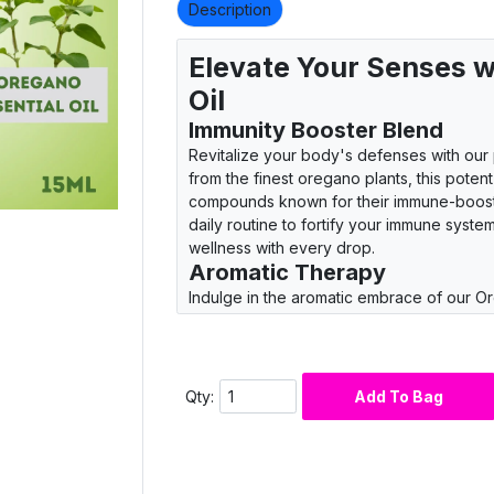
Description
Elevate Your Senses w
Oil
Immunity Booster Blend
Revitalize your body's defenses with our
from the finest oregano plants, this potent 
compounds known for their immune-boostin
daily routine to fortify your immune syst
wellness with every drop.
Aromatic Therapy
Indulge in the aromatic embrace of our Or
scent transport you to sun-kissed Medite
sway in the gentle breeze. Diffuse in you
that rejuvenates your spirit and uplifts yo
essence.
Qty:
Add To Bag
Culinary Delight
Embark on a culinary journey with our vers
favorite dishes with its robust flavor profil
a drop to homemade sauces, marinades, o