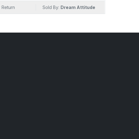
sibilities and savor the essence of gourmet
 Return
Sold By:
Dream Attitude