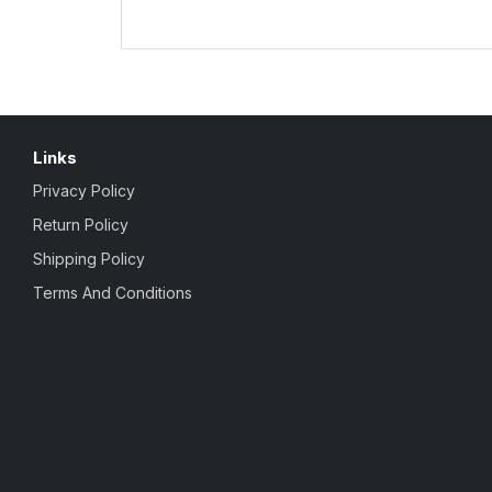
Links
Privacy Policy
Return Policy
Shipping Policy
Terms And Conditions