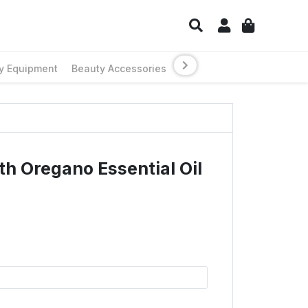
y Equipment
Beauty Accessories
th Oregano Essential Oil