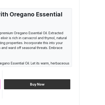
ith Oregano Essential
 premium Oregano Essential Oil. Extracted
elixir is rich in carvacrol and thymol, natural
g properties. Incorporate this into your
em and ward off seasonal threats. Embrace
egano Essential Oil. Let its warm, herbaceous
rranean landscapes, where fields of oregano
r living space to create a calming ambiance
ur mood. Rediscover tranquility with nature's
Buy Now
atile Oregano Essential Oil. Elevate your
e, reminiscent of authentic Italian cuisine. Add
r dressings for a burst of Mediterranean