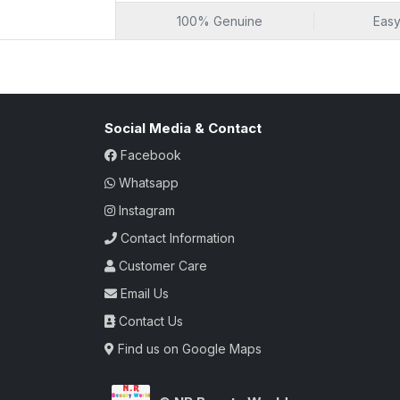
freshness. Unlock a world of culinary pos
100% Genuine
Easy
dining at home.
Social Media & Contact
Facebook
Whatsapp
Instagram
Contact Information
Customer Care
Email Us
Contact Us
Find us on Google Maps