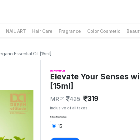
NAIL ART
Hair Care
Fragrance
Color Cosmetic
Beaut
gano Essential Oil [15ml]
DREAM ATTITUDE
Elevate Your Senses wi
[15ml]
319
MRP:
425
inclusive of all taxes
Select Size/Variant:
15