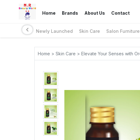
Home
Brands
About Us
Contact
Newly Launched
Skin Care
Salon Furniture
Home > Skin Care > Elevate Your Senses with Ore