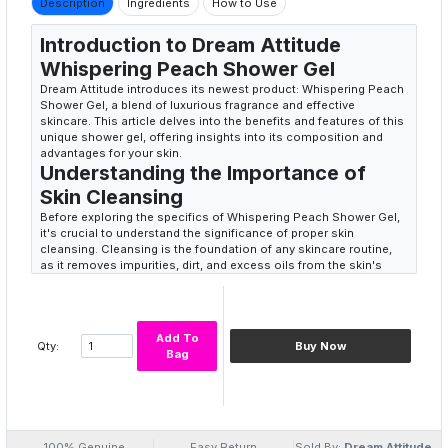
Description
Ingredients
How to Use
Introduction to Dream Attitude
Whispering Peach Shower Gel
Dream Attitude introduces its newest product: Whispering Peach
Shower Gel, a blend of luxurious fragrance and effective
skincare. This article delves into the benefits and features of this
unique shower gel, offering insights into its composition and
advantages for your skin.
Understanding the Importance of
Skin Cleansing
Before exploring the specifics of Whispering Peach Shower Gel,
it's crucial to understand the significance of proper skin
cleansing. Cleansing is the foundation of any skincare routine,
as it removes impurities, dirt, and excess oils from the skin's
surface.
Why using the right shower gel matters
The choice of shower gel plays a pivotal role in maintaining skin
health. Using harsh or chemical-laden products can strip the skin
Add To
Qty:
Buy Now
of its natural oils, leading to dryness, irritation, and other skin
Bag
issues.
Features of Dream Attitude
Whispering Peach Shower Gel
Dream Attitude Whispering Peach Shower Gel is formulated with
several key features that set it apart from conventional shower
100% Genuine
Easy Return
Sold By:
Dream Attitude