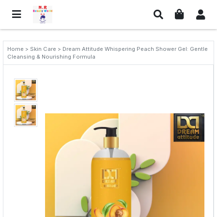
Home > Skin Care > Dream Attitude Whispering Peach Shower Gel: Gentle
Cleansing & Nourishing Formula