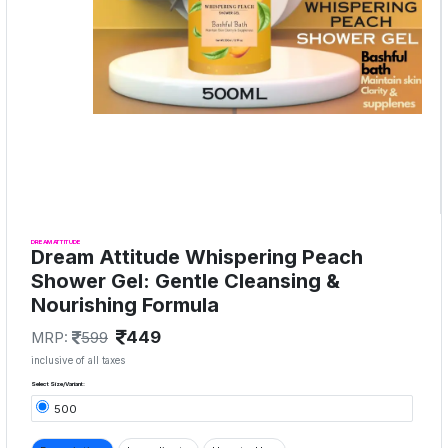
DREAM ATTITUDE
Dream Attitude Whispering Peach
Shower Gel: Gentle Cleansing &
Nourishing Formula
449
MRP:
599
inclusive of all taxes
Select Size/Variant:
500