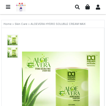
Home > Skin Care > ALOEVERA HYDRO SOLUBLE CREAM WAX