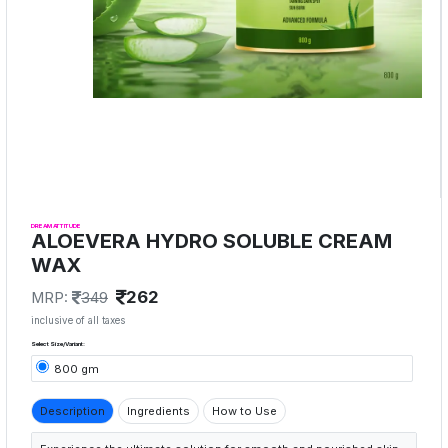
DREAM ATTITUDE
ALOEVERA HYDRO SOLUBLE CREAM
WAX
262
MRP:
349
inclusive of all taxes
Select Size/Variant:
800 gm
Description
Ingredients
How to Use