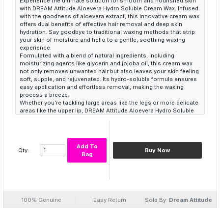
Experience the ultimate solution for smooth and nourished skin
with DREAM Attitude Aloevera Hydro Soluble Cream Wax. Infused
with the goodness of aloevera extract, this innovative cream wax
offers dual benefits of effective hair removal and deep skin
hydration. Say goodbye to traditional waxing methods that strip
your skin of moisture and hello to a gentle, soothing waxing
experience.
Formulated with a blend of natural ingredients, including
moisturizing agents like glycerin and jojoba oil, this cream wax
not only removes unwanted hair but also leaves your skin feeling
soft, supple, and rejuvenated. Its hydro-soluble formula ensures
easy application and effortless removal, making the waxing
process a breeze.
Whether you're tackling large areas like the legs or more delicate
areas like the upper lip, DREAM Attitude Aloevera Hydro Soluble
Cream Wax delivers exceptional results without the discomfort
or irritation often associated with waxing. Pamper your skin with
the nourishing power of aloevera and experience the difference
with every use.
Add To
Qty:
Buy Now
Bag
100% Genuine
Easy Return
Sold By:
Dream Attitude