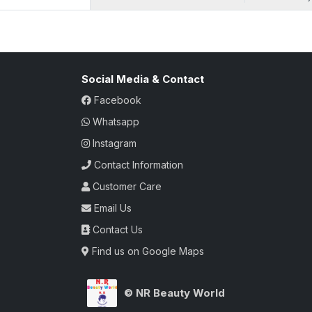
Social Media & Contact
Facebook
Whatsapp
Instagram
Contact Information
Customer Care
Email Us
Contact Us
Find us on Google Maps
© NR Beauty World