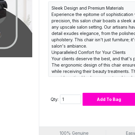
Sleek Design and Premium Materials
Experience the epitome of sophistication w
precision, this salon chair boasts a sleek
any upscale salon setting. Our artisans ha
detail exudes elegance, from the polished
upholstery. This chair isn't just furniture; 
salon's ambiance.
Unparalleled Comfort for Your Clients
Your clients deserve the best, and that's 
The ergonomic design of this chair ensure
while receiving their beauty treatments.
provide optimal lumbar support, making l
clients an experience they'll rave about
Durability and Functionality
Invest in a salon chair that not only exude
Qty:
Add To Bag
Barber Salon Chair is engineered with durab
steel base that resists corrosion and wea
lift mechanism make it a breeze for your st
clean leather upholstery, maintenance is 
its best.
100% Genuine
Easy