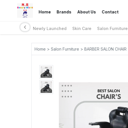
Home
Brands
About Us
Contact
Newly Launched
Skin Care
Salon Furniture
Home > Salon Furniture > BARBER SALON CHAIR 