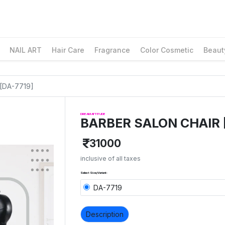
NAIL ART
Hair Care
Fragrance
Color Cosmetic
Beaut
[DA-7719]
DREAM ATTITUDE
BARBER SALON CHAIR 
31000
inclusive of all taxes
Select Size/Variant:
DA-7719
Description