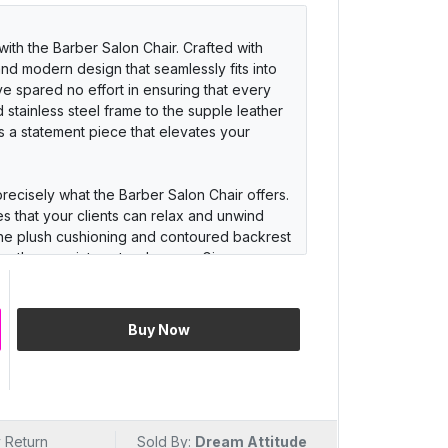
ith the Barber Salon Chair. Crafted with
 and modern design that seamlessly fits into
ve spared no effort in ensuring that every
 stainless steel frame to the supple leather
it's a statement piece that elevates your
precisely what the Barber Salon Chair offers.
s that your clients can relax and unwind
 The plush cushioning and contoured backrest
engthy appointments a breeze. Give your
 and keep them coming back for more.
s luxury but also stands the test of time. The
Buy Now
ility in mind, featuring a robust stainless
r. Its 360-degree swivel and smooth hydraulic
ylists to work their magic. With easy-to-
a breeze, ensuring your salon always looks
 Return
Sold By:
Dream Attitude