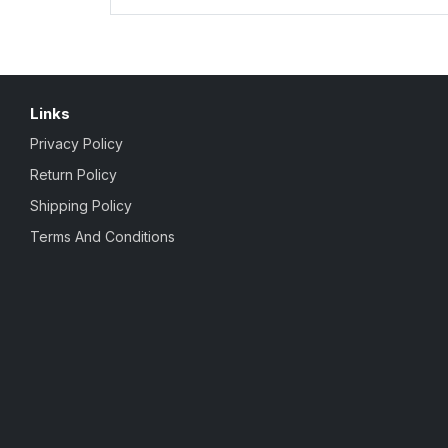
Links
Privacy Policy
Return Policy
Shipping Policy
Terms And Conditions