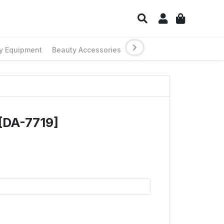
y Equipment
Beauty Accessories
[DA-7719]