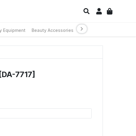
y Equipment
Beauty Accessories
[DA-7717]