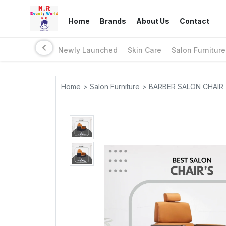
Home
Brands
About Us
Contact
Newly Launched
Skin Care
Salon Furniture
Home > Salon Furniture > BARBER SALON CHAIR 