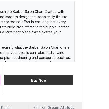
ith the Barber Salon Chair. Crafted with
 and modern design that seamlessly fits into
ve spared no effort in ensuring that every
 stainless steel frame to the supple leather
it's a statement piece that elevates your
precisely what the Barber Salon Chair offers.
s that your clients can relax and unwind
 The plush cushioning and contoured backrest
engthy appointments a breeze. Give your
 and keep them coming back for more.
s luxury but also stands the test of time. The
Buy Now
ility in mind, featuring a robust stainless
r. Its 360-degree swivel and smooth hydraulic
ylists to work their magic. With easy-to-
a breeze, ensuring your salon always looks
 Return
Sold By:
Dream Attitude