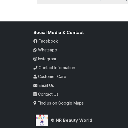
Social Media & Contact
Facebook
Whatsapp
Instagram
Contact Information
Customer Care
Email Us
Contact Us
Find us on Google Maps
© NR Beauty World