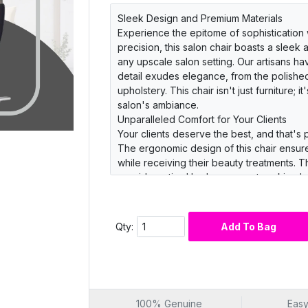
Sleek Design and Premium Materials
Experience the epitome of sophistication w
precision, this salon chair boasts a sleek
any upscale salon setting. Our artisans ha
detail exudes elegance, from the polished
upholstery. This chair isn't just furniture; 
salon's ambiance.
Unparalleled Comfort for Your Clients
Your clients deserve the best, and that's 
The ergonomic design of this chair ensure
while receiving their beauty treatments.
provide optimal lumbar support, making l
clients an experience they'll rave about
Durability and Functionality
Invest in a salon chair that not only exude
Qty:
Add To Bag
Barber Salon Chair is engineered with durab
steel base that resists corrosion and wea
lift mechanism make it a breeze for your st
clean leather upholstery, maintenance is 
its best.
100% Genuine
Easy