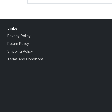
Links
Privacy Policy
Return Policy
Shipping Policy
Terms And Conditions