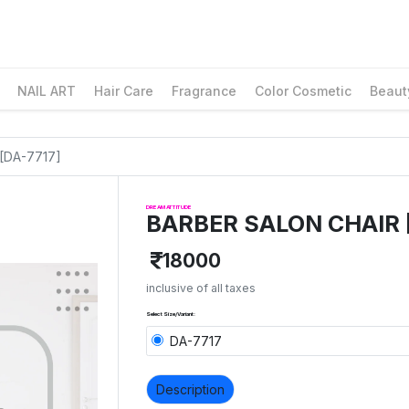
NAIL ART
Hair Care
Fragrance
Color Cosmetic
Beaut
[DA-7717]
DREAM ATTITUDE
BARBER SALON CHAIR 
18000
inclusive of all taxes
Select Size/Variant:
DA-7717
Description