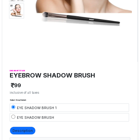
DREAM ATTITUDE
EYEBROW SHADOW BRUSH
99
inclusive of all taxes
Select Size/Variant:
EYE SHADOW BRUSH 1
EYE SHADOW BRUSH
Description