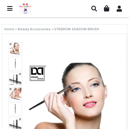
Home > Beauty Accessories > EYEBROW SHADOW BRUSH