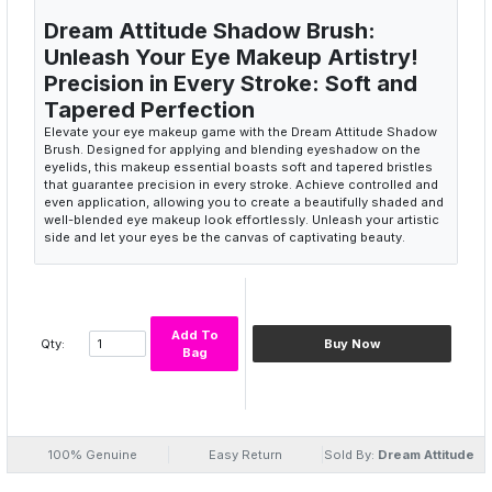
Dream Attitude Shadow Brush:
Unleash Your Eye Makeup Artistry!
Precision in Every Stroke: Soft and
Tapered Perfection
Elevate your eye makeup game with the Dream Attitude Shadow
Brush. Designed for applying and blending eyeshadow on the
eyelids, this makeup essential boasts soft and tapered bristles
that guarantee precision in every stroke. Achieve controlled and
even application, allowing you to create a beautifully shaded and
well-blended eye makeup look effortlessly. Unleash your artistic
side and let your eyes be the canvas of captivating beauty.
Precision eyeshadow brush
Soft and tapered bristles
Controlled application
Even eyeshadow blend
Add To
Qty:
Buy Now
Artistic eye makeup
Bag
Effortless Elegance: A Brush for
Every Eye
The Dream Attitude Shadow Brush is your key to effortless
elegance, offering a brush for every eye shape and style. The soft
bristles ensure a gentle touch on the delicate eyelids, making it
100% Genuine
Easy Return
Sold By:
Dream Attitude
suitable for both beginners and seasoned makeup enthusiasts.
The tapered design allows for versatile application techniques,