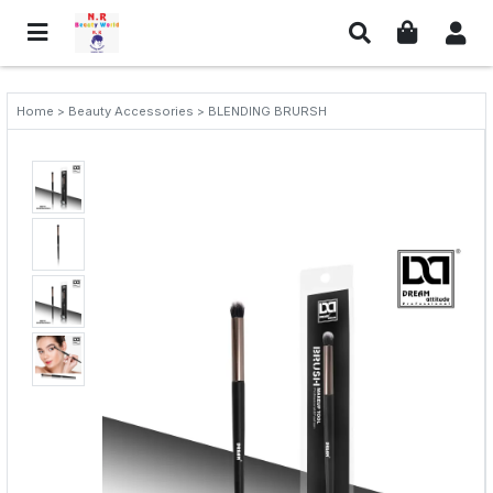
Home > Beauty Accessories > BLENDING BRURSH