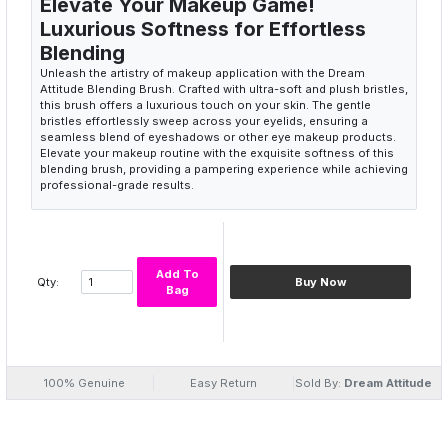
Elevate Your Makeup Game!
Luxurious Softness for Effortless
Blending
Unleash the artistry of makeup application with the Dream
Attitude Blending Brush. Crafted with ultra-soft and plush bristles,
this brush offers a luxurious touch on your skin. The gentle
bristles effortlessly sweep across your eyelids, ensuring a
seamless blend of eyeshadows or other eye makeup products.
Elevate your makeup routine with the exquisite softness of this
blending brush, providing a pampering experience while achieving
professional-grade results.
Soft bristle makeup brush
Effortless blending
Plush bristles
Luxurious makeup application
Add To
Qty:
Buy Now
Seamless eyeshadow blend
Bag
Precision in Every Stroke: Master the
Art of Detailing
Experience precision like never before with the Dream Attitude
Blending Brush. The carefully designed bristle arrangement
allows for intricate detailing, enabling you to master the art of
100% Genuine
Easy Return
Sold By:
Dream Attitude
eyeshadow application. Whether you're creating a subtle daytime
look or a bold, dramatic eye, this brush empowers you to achieve
flawless results. Enhance your creativity and precision with each
stroke, turning your eye makeup into a masterpiece.