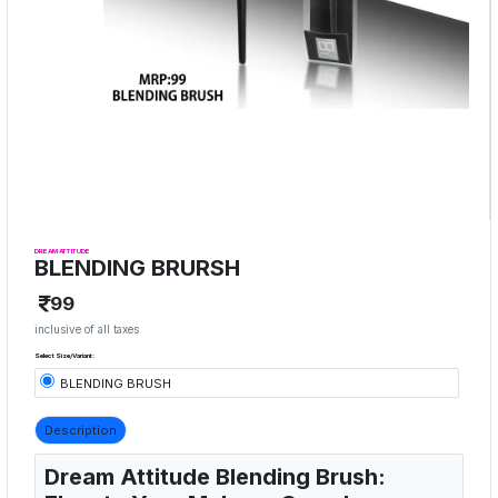
DREAM ATTITUDE
BLENDING BRURSH
99
inclusive of all taxes
Select Size/Variant:
BLENDING BRUSH
Description
Dream Attitude Blending Brush: