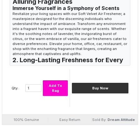
Alluring Fragrances
Immerse Yourself in a Symphony of Scents
Revitalize your living spaces with our Soft Velvet Air Freshener, a
masterpiece designed for the discerning individuals who
understand the impact of ambiance. Transform any environment
into a fragrant haven with our exquisite range of scents. Whether
it's the soothing notes of lavender, the invigorating burst of
citrus, or the warm embrace of vanilla, our air fresheners cater to
diverse preferences. Elevate your home, office, car, restaurant, or
shop with the enchanting fragrance that lingers, creating an
atmosphere that captivates and uplifts.
2. Long-Lasting Freshness for Every
Corner
Unleash the Prolonged Pleasure of Aromatic
Bliss
Say goodbye to fleeting scents and welcome the enduring
Add To
Qty:
Buy Now
freshness of Soft Velvet Air Freshener. Our formula is
Bag
meticulously crafted to ensure a long-lasting olfactory
experience. Each spray is a burst of pure bliss that lingers in the
air, creating a welcoming and pleasant environment for hours.
Whether you're hosting guests, unwinding after a long day, or
simply want to infuse your space with a delightful aroma, our air
100% Genuine
Easy Return
Sold By:
Dream Attitude
freshener is the perfect companion for sustained aromatic
pleasure.
3. Versatile Elegance for Every
Occasion