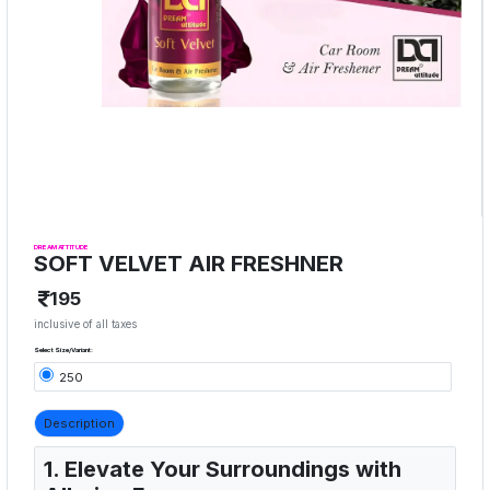
DREAM ATTITUDE
SOFT VELVET AIR FRESHNER
195
inclusive of all taxes
Select Size/Variant:
250
Description
1. Elevate Your Surroundings with