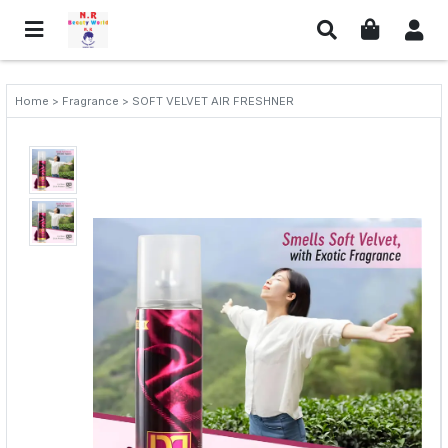
Home > Fragrance > SOFT VELVET AIR FRESHNER