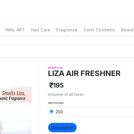
NAIL ART
Hair Care
Fragrance
Color Cosmetic
Beaut
DREAM ATTITUDE
LIZA AIR FRESHNER
195
inclusive of all taxes
Select Size/Variant:
250
Description