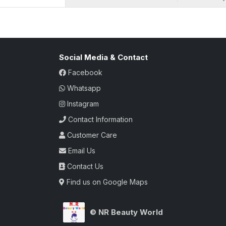
ambiance conveyed by the burst of citrus, 
with its vibrant and enduring scent, is th
their surroundings with an atmosphere of 
where every note is a celebration of fresh
Social Media & Contact
Facebook
Whatsapp
Instagram
Contact Information
Customer Care
Email Us
Contact Us
Find us on Google Maps
© NR Beauty World