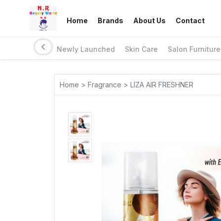
Home
Brands
About Us
Contact
Newly Launched
Skin Care
Salon Furniture
Home > Fragrance > LIZA AIR FRESHNER