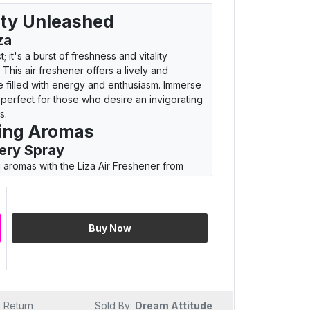
lity Unleashed
za
; it's a burst of freshness and vitality
This air freshener offers a lively and
e filled with energy and enthusiasm. Immerse
 perfect for those who desire an invigorating
s.
ting Aromas
ery Spray
ng aromas with the Liza Air Freshener from
to feature a scent that goes beyond the
here with every spray. The carefully curated
tality, making each moment a burst of
t redefines your living spaces with its
Buy Now
ing Spaces
Whiff
 it's an invitation to invigorate your living
whiff, experience the lively and invigorating
 Return
Sold By:
Dream Attitude