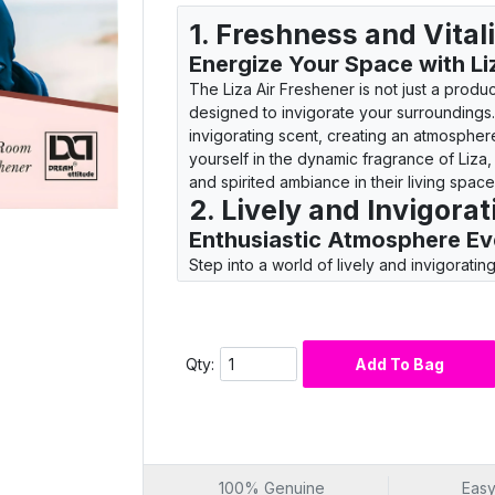
1. Freshness and Vita
Energize Your Space with Li
The Liza Air Freshener is not just a product
designed to invigorate your surroundings. 
invigorating scent, creating an atmospher
yourself in the dynamic fragrance of Liza,
and spirited ambiance in their living space
2. Lively and Invigora
Enthusiastic Atmosphere Ev
Step into a world of lively and invigorati
Dream Attitude. This product is designed 
ordinary, creating an enthusiastic atmosp
fragrance brings a sense of energy and vi
freshness. Choose Liza for a fragrance tha
Qty:
Add To Bag
invigorating and spirited ambiance.
3. Invigorate Your Liv
Dynamic Atmosphere Every 
The Liza Air Freshener is not just a product;
spaces with dynamic freshness. With each 
100% Genuine
Easy