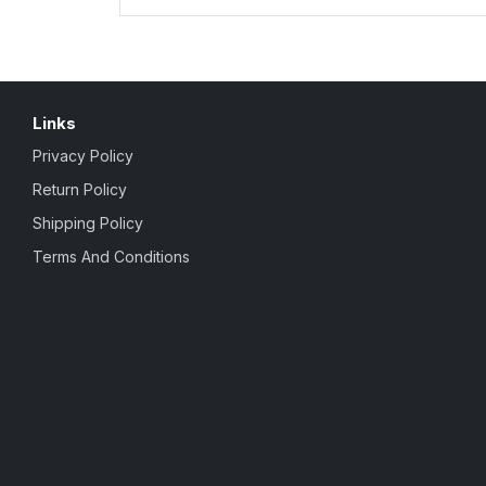
Links
Privacy Policy
Return Policy
Shipping Policy
Terms And Conditions