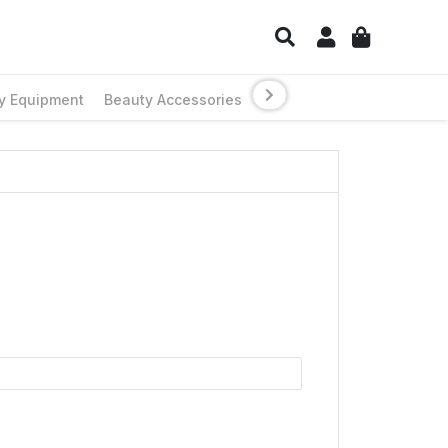
y Equipment
Beauty Accessories