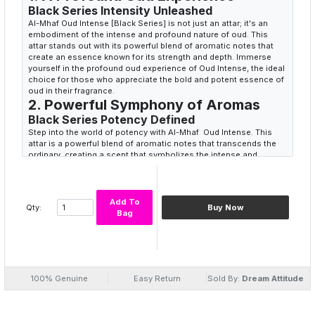
Black Series Intensity Unleashed
Al-Mhaf Oud Intense [Black Series] is not just an attar; it's an
embodiment of the intense and profound nature of oud. This
attar stands out with its powerful blend of aromatic notes that
create an essence known for its strength and depth. Immerse
yourself in the profound oud experience of Oud Intense, the ideal
choice for those who appreciate the bold and potent essence of
oud in their fragrance.
2. Powerful Symphony of Aromas
Black Series Potency Defined
Step into the world of potency with Al-Mhaf Oud Intense. This
attar is a powerful blend of aromatic notes that transcends the
ordinary, creating a scent that symbolizes the intense and
profound nature of oud. The carefully curated fusion of oud,
leather, and spices makes every spray a journey into intensity,
offering a potent olfactory experience. Choose Oud Intense for a
fragrance that defines black series potency with its bold and
Add To
Qty:
Buy Now
powerful allure.
Bag
3. Appreciating Bold Essence
Unveiling Oud's Strength
Al-Mhaf Oud Intense [Black Series] is not just a fragrance; it's an
invitation to appreciate the bold essence of oud. With each whiff,
experience the strength and depth conveyed by the blend of
100% Genuine
Easy Return
Sold By:
Dream Attitude
patchouli, sandalwood, and musk. This attar is the ideal choice
for those who wish to envelop themselves in a fragrance that
brings a sense of boldness and unveils the potency of oud.