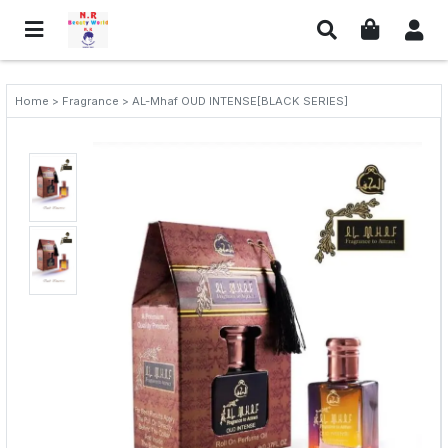
Home > Fragrance > AL-Mhaf OUD INTENSE[BLACK SERIES]