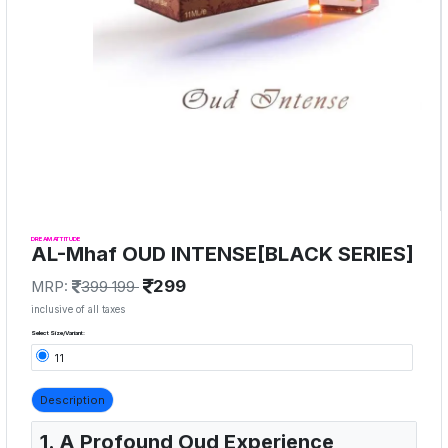
DREAM ATTITUDE
AL-Mhaf OUD INTENSE[BLACK SERIES]
299
MRP:
399 199
inclusive of all taxes
Select Size/Variant:
11
Description
1. A Profound Oud Experience