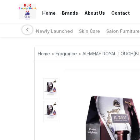
Home
Brands
About Us
Contact
Newly Launched
Skin Care
Salon Furniture
Home > Fragrance > AL-MHAF ROYAL TOUCH[BL