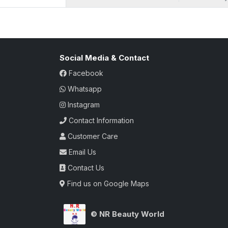
bottle. With each spray, unleash a fragra
taste. The carefully curated blend of sa
aromatic masterpiece that lingers in the ai
this attar, a true testament to the black se
luxury.
Social Media & Contact
Facebook
Whatsapp
Instagram
Contact Information
Customer Care
Email Us
Contact Us
Find us on Google Maps
© NR Beauty World