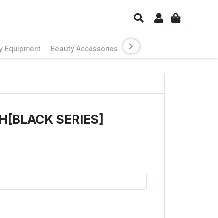
y Equipment
Beauty Accessories
H[BLACK SERIES]