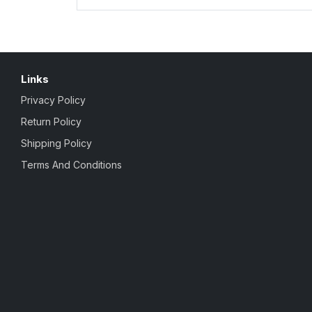
Links
Privacy Policy
Return Policy
Shipping Policy
Terms And Conditions