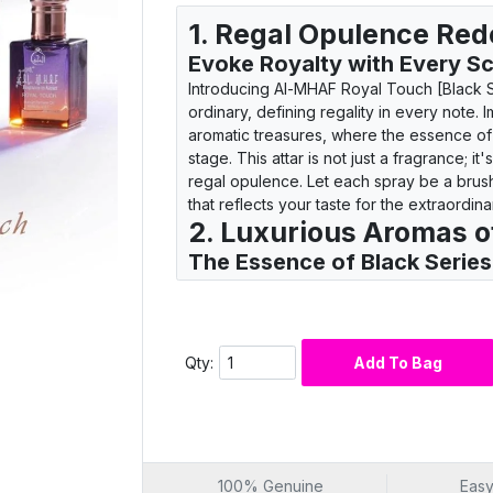
1. Regal Opulence Red
Evoke Royalty with Every S
Introducing Al-MHAF Royal Touch [Black S
ordinary, defining regality in every note. 
aromatic treasures, where the essence of
stage. This attar is not just a fragrance; i
regal opulence. Let each spray be a brush
that reflects your taste for the extraordina
2. Luxurious Aromas o
The Essence of Black Serie
Step into the world of prestige with Al-MH
more than a scent; it's a symphony of luxu
agarwood, leather, and spices transport
sophistication. Every whiff is a journey t
Qty:
Add To Bag
making it the perfect choice for those wh
prestige and luxury.
3. Elegance in a Bottle
Unveiling the Black Series P
Al-MHAF Royal Touch [Black Series] is a
100% Genuine
Easy