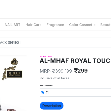
NAIL ART
Hair Care
Fragrance
Color Cosmetic
Beaut
ACK SERIES]
DREAM ATTITUDE
AL-MHAF ROYAL TOUC
299
MRP:
399 199
inclusive of all taxes
Select Size/Variant:
11
Description