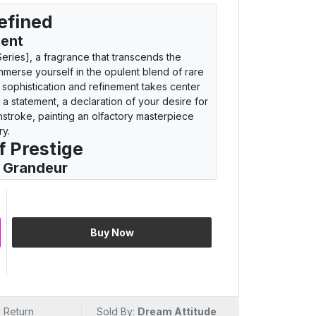
efined
cent
eries], a fragrance that transcends the
Immerse yourself in the opulent blend of rare
 sophistication and refinement takes center
t's a statement, a declaration of your desire for
stroke, painting an olfactory masterpiece
ry.
f Prestige
s Grandeur
AF Royal Touch [Black Series]. This attar is
rious aromas. Let the rich fusion of
 you to a realm where opulence meets
hrough the essence of black series grandeur,
Buy Now
o crave a fragrance that whispers tales of
restige
n embodiment of elegance encapsulated in a
 Return
Sold By:
Dream Attitude