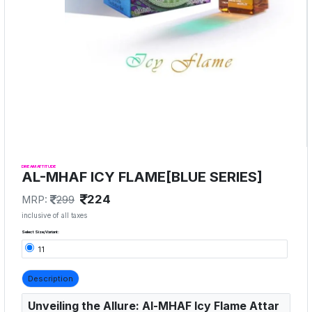
DREAM ATTITUDE
AL-MHAF ICY FLAME[BLUE SERIES]
224
MRP:
299
inclusive of all taxes
Select Size/Variant:
11
Description
Unveiling the Allure: Al-MHAF Icy Flame Attar