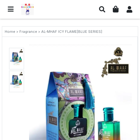
Home > Fragrance > AL-MHAF ICY FLAME[BLUE SERIES]