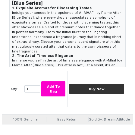
[Blue Series]
1.
Exquisite Aromas for Discerning Tastes
Indulge your senses in the opulence of Al-MHAF Icy Flame Attar
[Blue Series], where every drop encapsulates a symphony of
exquisite aromas. Crafted for those with discerning tastes, this
attar showcases a blend of premium notes that dance together
in perfect harmony. From the initial burst to the lingering
undertones, experience a fragrance journey that is nothing short
of extraordinary. Elevate your personal scent signature with this
meticulously curated attar that caters to the connoisseurs of
fine fragrances.
2.
The Art of Timeless Elegance
Immerse yourself in the art of timeless elegance with Al-Mhaf Icy
Flame Attar [Blue Series]. This attar is not just a scent; it's an
embodiment of sophistication and class. The blue series
transcends the ordinary, offering a fragrance that encapsulates
the essence of refined taste. Each whiff takes you on a journey
through the corridors of elegance, leaving an indelible mark of
Add To
Qty:
Buy Now
grace and style. Elevate your presence and make a lasting
Bag
impression with a scent that speaks volumes without uttering a
word.
3.
Captivating Olfactory Presence
Experience the captivating olfactory presence that defines Al-
Mhaf Icy Flame Attar [Blue Series]. Tailored for those who seek
more than just a fragrance, this attar is a statement. Its enduring
100% Genuine
Easy Return
Sold By:
Dream Attitude
and captivating aura sets you apart in a sea of scents. The
carefully selected notes come together to create a fragrance
that resonates with individuality and charm. Let the allure of the