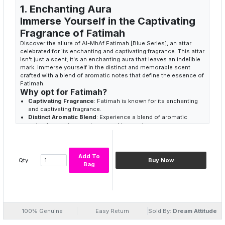
1. Enchanting Aura
Immerse Yourself in the Captivating
Fragrance of Fatimah
Discover the allure of Al-MhAf Fatimah [Blue Series], an attar
celebrated for its enchanting and captivating fragrance. This attar
isn't just a scent; it's an enchanting aura that leaves an indelible
mark. Immerse yourself in the distinct and memorable scent
crafted with a blend of aromatic notes that define the essence of
Fatimah.
Why opt for Fatimah?
Captivating Fragrance
: Fatimah is known for its enchanting
and captivating fragrance.
Distinct Aromatic Blend
: Experience a blend of aromatic
notes for a unique and memorable scent.
Lasting Presence
: Ideal for those who appreciate traditional
attars with a captivating and lasting presence.
2. Aromatic Symphony
Add To
Qty:
Buy Now
Bag
Elevate Your Senses with Fatimah's
Dynamism
Fatimah [Blue Series] is not just a fragrance; it's an aromatic
symphony that dances on your skin. The carefully selected
aromatic notes create a perfume that not only captivates but
100% Genuine
Easy Return
Sold By:
Dream Attitude
also elevates your senses. Embrace the dynamism that comes
with every drop of Al-MHAF Fatimah.