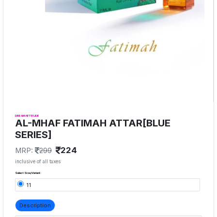
DREAM ATTITUDE
AL-MHAF FATIMAH ATTAR[BLUE
SERIES]
224
MRP:
299
inclusive of all taxes
Select Size/Variant:
11
Description