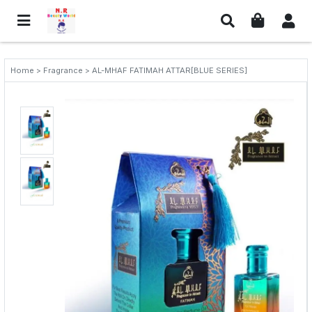
Home > Fragrance > AL-MHAF FATIMAH ATTAR[BLUE SERIES]