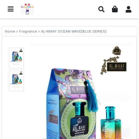
Home > Fragrance > AL-MHAF OCEAN WAVE[BLUE SERIES]