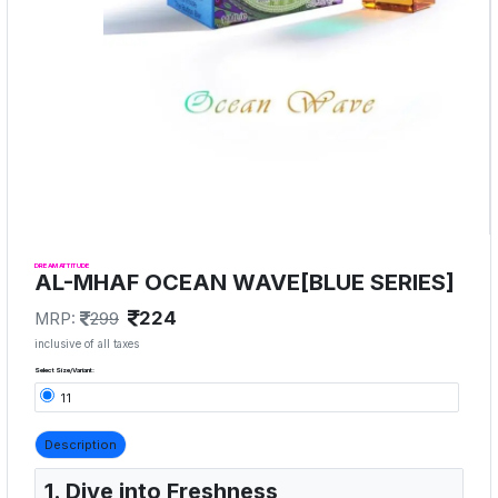
DREAM ATTITUDE
AL-MHAF OCEAN WAVE[BLUE SERIES]
224
MRP:
299
inclusive of all taxes
Select Size/Variant:
11
Description
1. Dive into Freshness