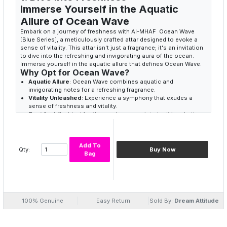
Immerse Yourself in the Aquatic
Allure of Ocean Wave
Embark on a journey of freshness with Al-MHAF Ocean Wave
[Blue Series], a meticulously crafted attar designed to evoke a
sense of vitality. This attar isn't just a fragrance; it's an invitation
to dive into the refreshing and invigorating aura of the ocean.
Immerse yourself in the aquatic allure that defines Ocean Wave.
Why Opt for Ocean Wave?
Aquatic Allure
: Ocean Wave combines aquatic and
invigorating notes for a refreshing fragrance.
Vitality Unleashed
: Experience a symphony that exudes a
sense of freshness and vitality.
Zest for Life
: Ideal for those who appreciate traditional attars
conveying a spirit of energy and zest.
2. Invigorating Symphony
Add To
Elevate Your Senses with Ocean
Qty:
Buy Now
Bag
Wave Dynamism
Ocean Wave [Blue Series] is more than a scent; it's an
invigorating symphony that dances on your skin. The blend of
aquatic and invigorating notes creates a fragrance that not only
refreshes but also elevates your senses. Embrace the dynamism
100% Genuine
Easy Return
Sold By:
Dream Attitude
that comes with every drop of Al-MHAF Ocean Wave.
Refreshing Aura
: Ocean Wave creates a refreshing and