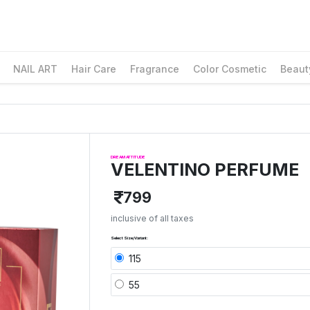
NAIL ART
Hair Care
Fragrance
Color Cosmetic
Beaut
DREAM ATTITUDE
VELENTINO PERFUME
799
inclusive of all taxes
Select Size/Variant:
115
55