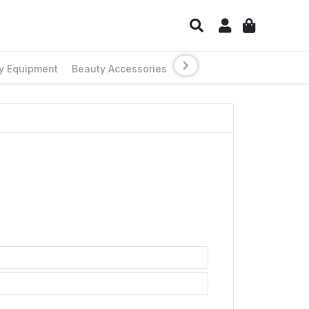
y Equipment
Beauty Accessories