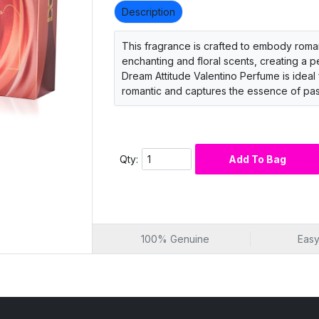
Description
This fragrance is crafted to embody romanc
enchanting and floral scents, creating a
Dream Attitude Valentino Perfume is ideal 
romantic and captures the essence of pas
Qty:
Add To Bag
100% Genuine
Easy