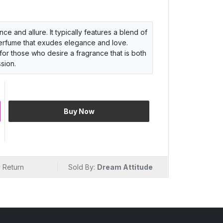
e and allure. It typically features a blend of
 perfume that exudes elegance and love.
for those who desire a fragrance that is both
sion.
Buy Now
 Return
Sold By:
Dream Attitude