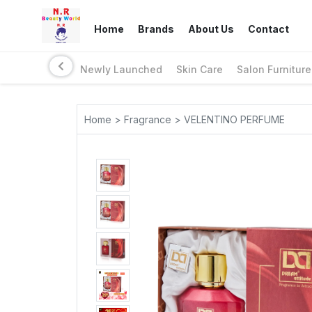
Home
Brands
About Us
Contact
Newly Launched
Skin Care
Salon Furniture
Home > Fragrance > VELENTINO PERFUME