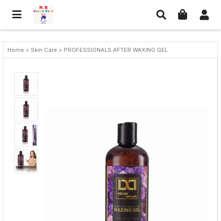
Home > Skin Care > PROFESSIONALS AFTER WAXING GEL