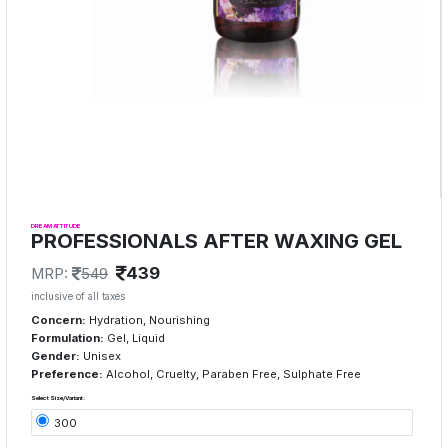
DREAM ATTITUDE
PROFESSIONALS AFTER WAXING GEL
439
MRP:
549
inclusive of all taxes
Concern:
Hydration, Nourishing
Formulation:
Gel, Liquid
Gender:
Unisex
Preference:
Alcohol, Cruelty, Paraben Free, Sulphate Free
Select Size/Variant:
300