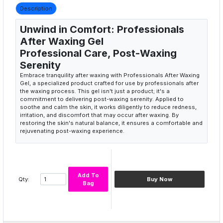
Description
Unwind in Comfort: Professionals
After Waxing Gel
Professional Care, Post-Waxing
Serenity
Embrace tranquility after waxing with Professionals After Waxing
Gel, a specialized product crafted for use by professionals after
the waxing process. This gel isn't just a product; it's a
commitment to delivering post-waxing serenity. Applied to
soothe and calm the skin, it works diligently to reduce redness,
irritation, and discomfort that may occur after waxing. By
restoring the skin's natural balance, it ensures a comfortable and
rejuvenating post-waxing experience.
Professional care for post-waxing
Post-waxing serenity product
Soothing and calming gel
Reducing redness and irritation
Add To
Qty:
Buy Now
Comfortable and rejuvenating experience
Bag
Serene Skin, Post-Waxing Bliss
Experience the art of tranquility with Professionals After Waxing
Gel. Applied by professionals, it brings a sense of calmness to
the skin, reducing any potential redness or irritation after waxing.