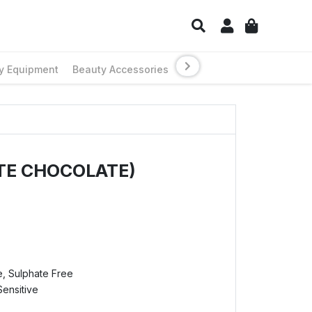
y Equipment
Beauty Accessories
TE CHOCOLATE)
e, Sulphate Free
Sensitive