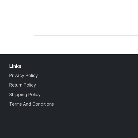
Links
Privacy Policy
Return Policy
Shipping Policy
Terms And Conditions