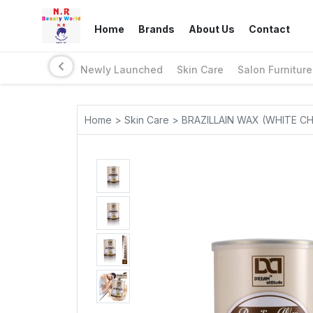
Home
Brands
About Us
Contact
Newly Launched
Skin Care
Salon Furniture
Home > Skin Care > BRAZILLAIN WAX (WHITE 