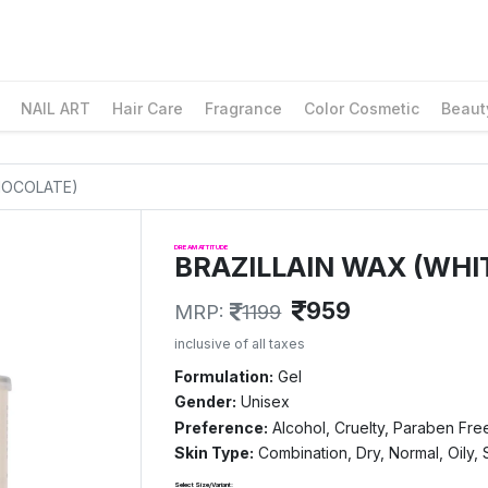
NAIL ART
Hair Care
Fragrance
Color Cosmetic
Beaut
CHOCOLATE)
DREAM ATTITUDE
BRAZILLAIN WAX (WHI
959
MRP:
1199
inclusive of all taxes
Formulation:
Gel
Gender:
Unisex
Preference:
Alcohol, Cruelty, Paraben Fre
Skin Type:
Combination, Dry, Normal, Oily, 
Select Size/Variant: