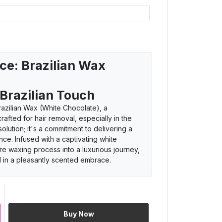
ce: Brazilian Wax
 Brazilian Touch
azilian Wax (White Chocolate), a
afted for hair removal, especially in the
 solution; it's a commitment to delivering a
ce. Infused with a captivating white
ire waxing process into a luxurious journey,
d in a pleasantly scented embrace.
nce
Buy Now