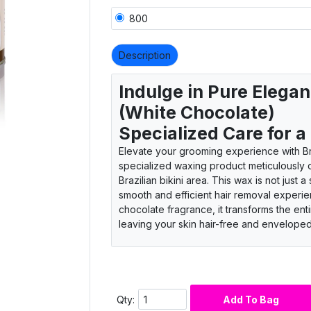
800
Description
Indulge in Pure Elegan
(White Chocolate)
Specialized Care for a
Elevate your grooming experience with Br
specialized waxing product meticulously cr
Brazilian bikini area. This wax is not just a
smooth and efficient hair removal experien
chocolate fragrance, it transforms the ent
leaving your skin hair-free and envelope
Specialized care for Brazilian touch
Luxurious waxing product excellence
Smooth and efficient removal experie
White chocolate fragrance infusion
Qty:
Add To Bag