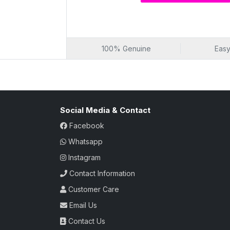
Hair-free and pleasantly scented skin
Luxurious Sensation 
Embark on a luxurious sensation of smoot
As it expertly removes unwanted hair in the
100% Genuine
Easy
the enchanting experience that leaves your
wax isn't just about hair removal; it's a b
routine, combining efficiency with the all
Luxurious sensation of smoothness
Social Media & Contact
Enchanting hair removal experience
Irresistibly smooth skin
Facebook
Beauty ritual with efficiency
Whatsapp
Alluring essence of white chocolate f
Instagram
Popular Choice for Se
Contact Information
Choose a wax that's a popular choice for 
Chocolate) isn't just a grooming product;
Customer Care
hair removal solution that not only leaves
Email Us
also adds a touch of delight with the enc
go-to choice for those seeking a speciali
Contact Us
bliss.