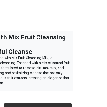
ith Mix Fruit Cleansing
ful Cleanse
e with Mix Fruit Cleansing Milk, a
leansing. Enriched with a mix of natural fruit
sly formulated to remove dirt, makeup, and
ing and revitalizing cleanse that not only
rious fruit extracts, creating an elegance that
on.