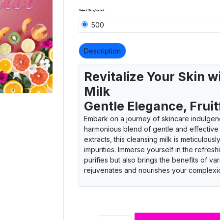
Select Size/Variant:
500
Description
Revitalize Your Skin w
Milk
Gentle Elegance, Fruit
Embark on a journey of skincare indulgenc
harmonious blend of gentle and effective c
extracts, this cleansing milk is meticulou
impurities. Immerse yourself in the refresh
purifies but also brings the benefits of va
rejuvenates and nourishes your complexi
Gentle and effective cleansing
Fruitful skincare blend
Natural fruit extracts infusion