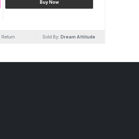
Buy Now
on
e
 Fruit Cleansing Milk. The fusion of natural
r that goes beyond purification. As it removes
 Return
Sold By:
Dream Attitude
lizing sensation, leaving your skin not only
ing power of various fruits. Revel in the fruit-
care routine.
 Drop
es. Mix Fruit Cleansing Milk isn't just a
 your skin. Packed with the benefits of
 a comprehensive skincare solution, ensuring
ut also deeply nourished. It's the ideal
l that goes beyond surface cleansing.