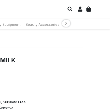
y Equipment
Beauty Accessories
 MILK
e, Sulphate Free
Sensitive