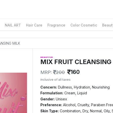
NAIL ART
Hair Care
Fragrance
Color Cosmetic
Beaut
ANSING MILK
DREAM ATTITUDE
MIX FRUIT CLEANSING
160
MRP:
200
inclusive of all taxes
Concern:
Dullness, Hydration, Nourishing
Formulation:
Cream, Liquid
Gender:
Unisex
Preference:
Alcohol, Cruelty, Paraben Fre
Skin Type:
Combination, Dry, Normal, Oily, 