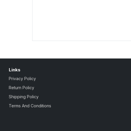
Links
Privacy Policy
Return Policy
Shipping Policy
Terms And Conditions