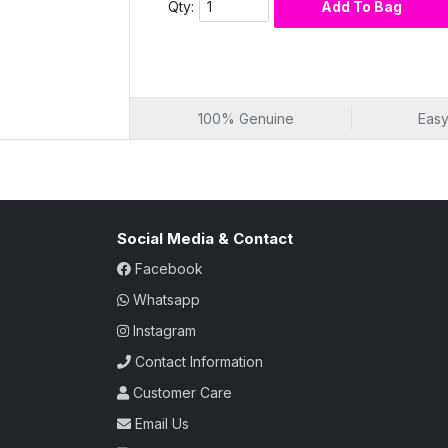
Refreshing and revitalizing cleanse
Qty:
Add To Bag
Rejuvenated and nourished complexi
Fruit-Infused Radianc
Unlock the secrets of radiant skin with Mix
fruit ingredients creates a cleansing elixi
100% Genuine
Easy
impurities, savor the refreshing and revita
cleansed but also imbued with the revitaliz
infused radiance that transforms your skin
Fruit-infused radiant cleanse
Social Media & Contact
Refreshing and revitalizing sensation
Cleansing elixir with natural fruits
Facebook
Revitalizing power of various fruits
Whatsapp
Fruit-infused skincare transformation
Instagram
Nourishment in Every
Contact Information
Choose a cleansing experience that nourish
cleanser; it's a source of nourishment for
Customer Care
various fruit extracts, this milk provides
Email Us
your complexion not only feels cleansed b
choice for those seeking a skincare ritua