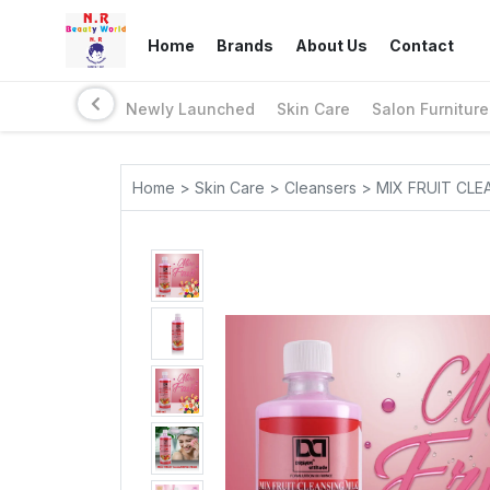
Home
Brands
About Us
Contact
Newly Launched
Skin Care
Salon Furniture
Home > Skin Care > Cleansers > MIX FRUIT CLE