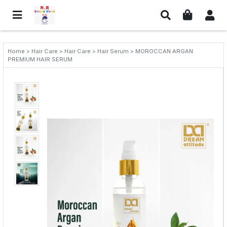
Home > Hair Care > Hair Care > Hair Serum > MOROCCAN ARGAN
PREMIUM HAIR SERUM