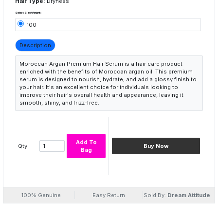
Hair Type:
Dryness
Select Size/Variant:
100
Description
Moroccan Argan Premium Hair Serum is a hair care product
enriched with the benefits of Moroccan argan oil. This premium
serum is designed to nourish, hydrate, and add a glossy finish to
your hair. It's an excellent choice for individuals looking to
improve their hair's overall health and appearance, leaving it
smooth, shiny, and frizz-free.
Add To
Qty:
Buy Now
Bag
100% Genuine
Easy Return
Sold By:
Dream Attitude