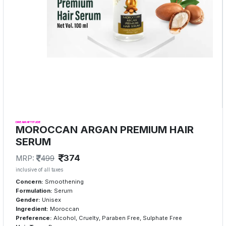
DREAM ATTITUDE
MOROCCAN ARGAN PREMIUM HAIR
SERUM
374
MRP:
499
inclusive of all taxes
Concern:
Smoothening
Formulation:
Serum
Gender:
Unisex
Ingredient:
Moroccan
Preference:
Alcohol, Cruelty, Paraben Free, Sulphate Free