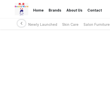
Home
Brands
About Us
Contact
Newly Launched
Skin Care
Salon Furniture
Links
Privacy Policy
Return Policy
Shipping Policy
Terms And Conditions