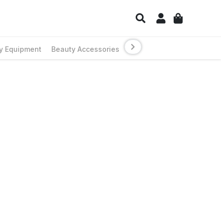
y Equipment
Beauty Accessories