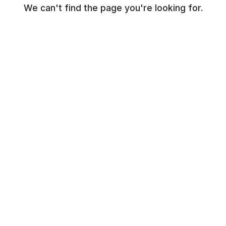
We can't find the page you're looking for.
© NR Beauty World