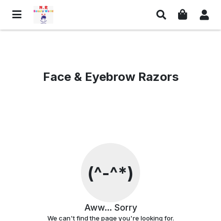
Links
Social Media & Contact
Privacy Policy
Facebook
Face & Eyebrow Razors
Return Policy
Whatsapp
Shipping Policy
Instagram
Terms And Conditions
Contact Information
Customer Care
Email Us
Contact Us
Find us on Google Maps
(^-^*)
© NR Beauty World
Aww... Sorry
We can't find the page you're looking for.