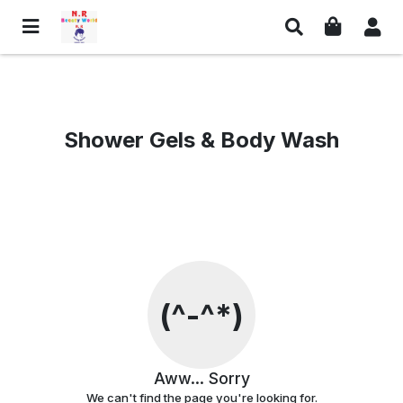
Links
Social Media & Contact
Privacy Policy
Facebook
Shower Gels & Body Wash
Return Policy
Whatsapp
Shipping Policy
Instagram
Terms And Conditions
Contact Information
Customer Care
Email Us
Contact Us
Find us on Google Maps
(^-^*)
© NR Beauty World
Aww... Sorry
We can't find the page you're looking for.